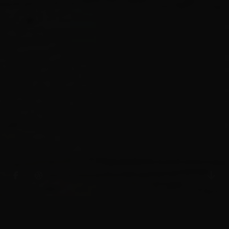
INNOVATION, EXPERIENCE,