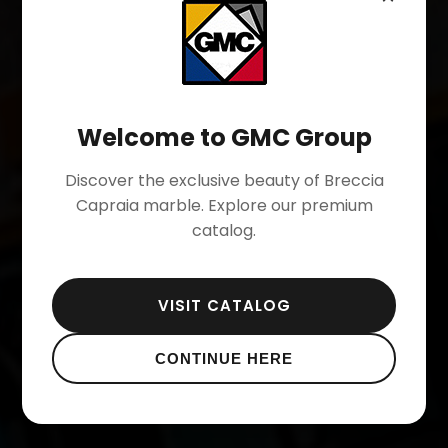
GMC
SPA
-
SINCE
1973
Welcome to GMC Group
BRECCIA
CAPRAIA
Discover the exclusive beauty of Breccia
BIANCO
CARRARA
Capraia marble.
Explore our premium
catalog.
OUR QUARRIES
VISIT CATALOG
CONTINUE HERE